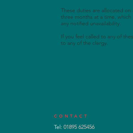
These duties are allocated on 
three months at a time, which
any notified unavailability.
If you feel called to any of th
to any of the clergy.
CONTACT
Tel:
01895 625456