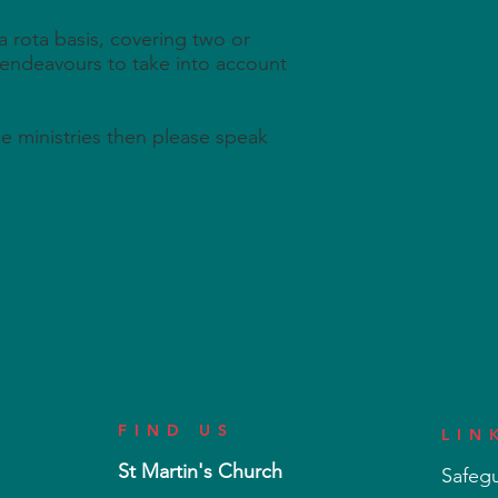
a rota basis, covering two or
 endeavours to take into account
ese ministries then please speak
FIND US
LIN
St Martin's Church
Safeg