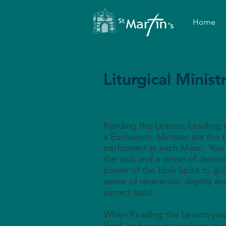
Home
Liturgical Minist
Reading the Lesson, Leading t
a Eucharistic Minister are the t
performed at each Mass. You
the task and a sense of devoti
power of the Holy Spirit to gu
sense of reverence, dignity and
sacred tasks.
When Reading the Lesson you 
God, and you are seeking to i