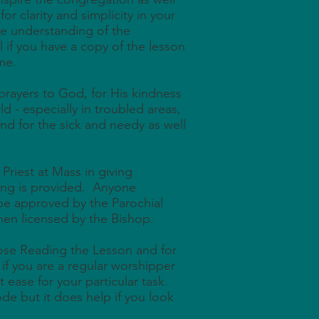
or clarity and simplicity in your
he understanding of the
l if you have a copy of the lesson
me.
 prayers to God, for His kindness
ld - especially in troubled areas,
nd for the sick and needy as well
 Priest at Mass in giving
ing is provided. Anyone
 be approved by the Parochial
hen licensed by the Bishop.
those Reading the Lesson and for
p if you are a regular worshipper
at ease for your particular task.
ode but it does help if you look