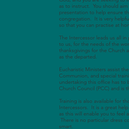
as to instruct. You should aim f
presentation to help ensure t
congregation. It is very helpfu
so that you can practise at ho
The Intercessor leads us all in
to us, for the needs of the wor
thanksgivings for the Church a
as the departed.
Eucharistic Ministers assist the
Communion, and special train
undertaking this office has to
Church Council (PCC) and is t
Training is also available for 
Intercessors. It is a great hel
as this will enable you to feel 
There is no particular dress c
smart.