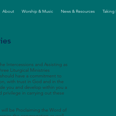
About
Worship & Music
News & Resources
Taking 
ries
he Intercessions and Assisting as
hree Liturgical Ministries
 should have a commitment to
on, with trust in God and in the
ide you and develop within you a
 privilege in carrying out these
will be Proclaiming the Word of
nspire the congregation as well