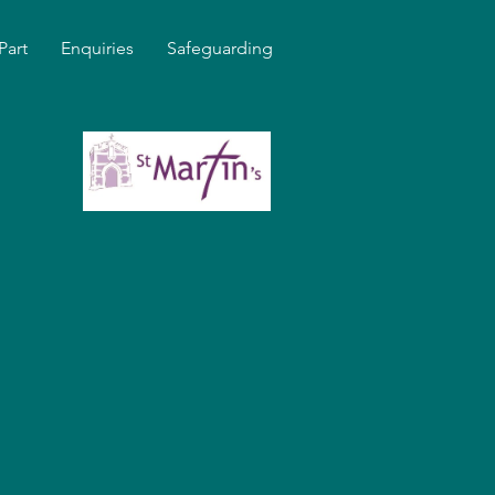
Part
Enquiries
Safeguarding