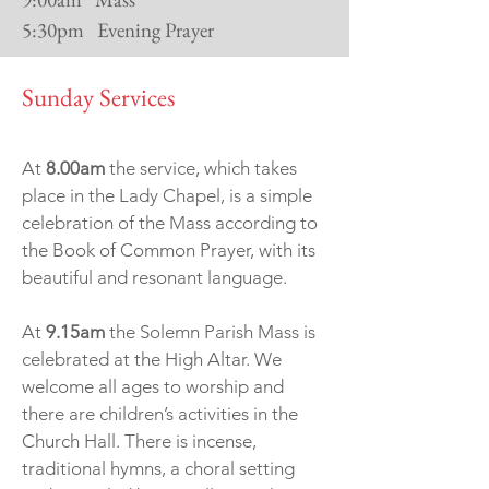
5:30pm Evening Prayer
Sunday Services
At
8.00am
the service, which takes
place in the Lady Chapel, is a simple
celebration of the Mass according to
the Book of Common Prayer, with its
beautiful and resonant language.
At
9.15am
the Solemn Parish Mass is
celebrated at the High Altar. We
welcome all ages to worship and
there are children’s activities in the
Church Hall. There is incense,
traditional hymns, a choral setting