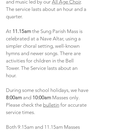
and music led by our
All Age Choir
.
The service lasts about an hour and a
quarter.
At
11.15am
the Sung Parish Mass is
celebrated at a Nave Altar, using a
simpler choral setting, well-known
hymns and newer songs. There are
activities for children in the Bell
Tower. The Service lasts about an
hour.
During some school holidays, we have
8:00am
and
10:00am
Masses only.
Please check the
bulletin
for accurate
service times.
Both 9.15am and 11.15am Masses