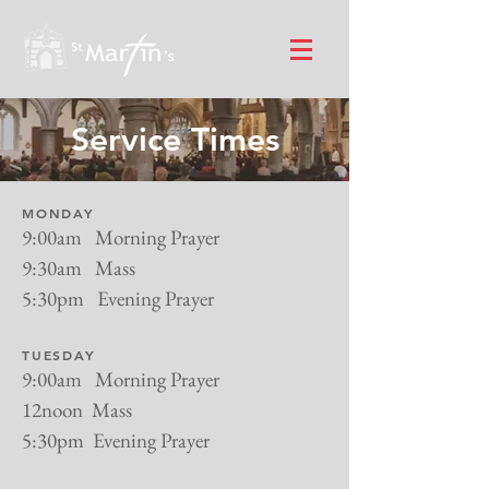
Service Times
MONDAY
9:00am Morning Prayer
9:30am Mass
5:30pm Evening Prayer
TUESDAY
9:00am Morning Prayer
12noon Mass
5:30pm Evening Prayer