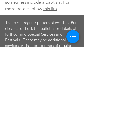
sometimes include a baptism. For
more details follow
this link
.
This is our regular pattern of worship. But
do please check the
bulletin
for details of
forthcoming Special Services and
Festivals. These may be additional
services or changes to times of regular
services. For more information please
see
Special Services and Festivals.
CONTACT
Tel:
01895 625456
Email:
stmartinsruislip@btconnect.com
Visit us on: