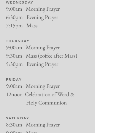
WEDNESDAY
9:00am Morning Prayer
6:30pm Evening Prayer
7:15pm Mass
THURSDAY
9:00am Morning Prayer
9:30am Mass (coffee after Mass)
5:30pm Evening Prayer
FRIDAY
9:00am Morning Prayer
12noon Celebration of Word &
Holy Communion
SATURDAY
8:30am Morning Prayer
9:00am Mass