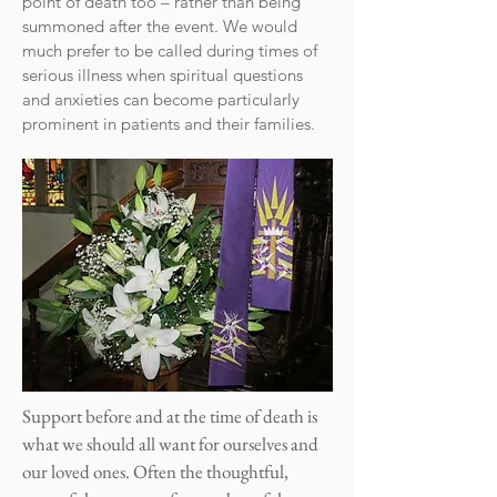
point of death too – rather than being
summoned after the event. We would
much prefer to be called during times of
serious illness when spiritual questions
and anxieties can become particularly
prominent in patients and their families.
Support before and at the time of death is
what we should all want for ourselves and
our loved ones. Often the thoughtful,