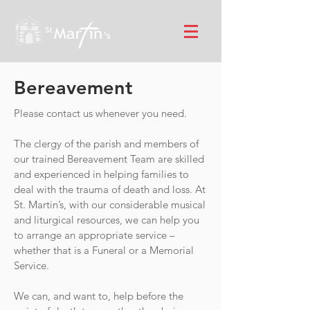
Bereavement
Please contact us whenever you need.
The clergy of the parish and members of
our trained Bereavement Team are skilled
and experienced in helping families to
deal with the trauma of death and loss. At
St. Martin’s, with our considerable musical
and liturgical resources, we can help you
to arrange an appropriate service –
whether that is a Funeral or a Memorial
Service.
We can, and want to, help before the