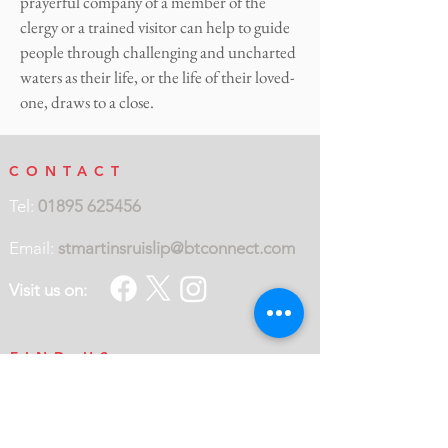
prayerful company of a member of the
clergy or a trained visitor can help to guide
people through challenging and uncharted
waters as their life, or the life of their loved-
one, draws to a close.
CONTACT
Tel:
01895 625456
Email:
stmartinsruislip@btconnect.com
Visit us on:
FIND US
St Martin's Church
Eastcote Road