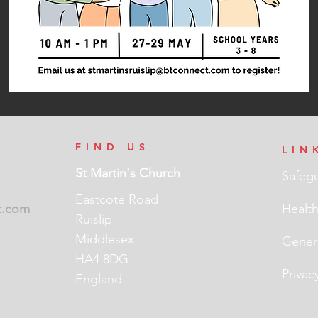
FIND US
LIN
St Martin's Church
Safeg
Eastcote Road
t.com
Health
Ruislip
Middlesex
Genera
HA4 8DG
Privac
England