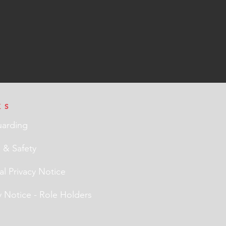
KS
uarding
 & Safety
l Privacy Notice
y Notice - Role Holders