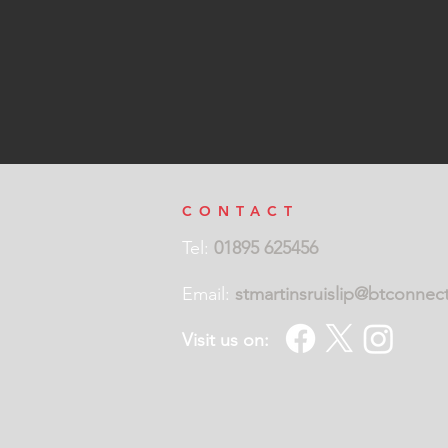
CONTACT
Tel:
01895 625456
Email:
stmartinsruislip@btconnec
Visit us on: