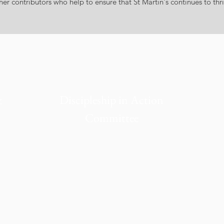
r contributors who help to ensure that St Martin's continues to thri
&
Discipleship in Action
Committee