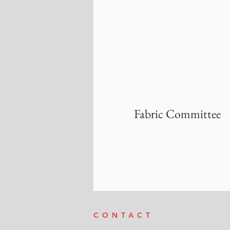
Fabric Committee
CONTACT