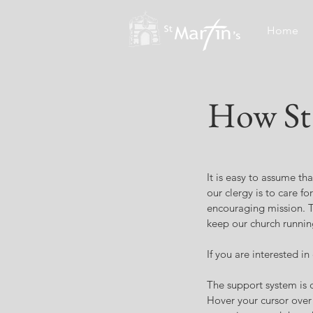
Home
How St 
It is easy to assume tha
our clergy is to care f
encouraging mission. T
keep our church runnin
If you are interested i
The support system is c
Hover your cursor over 