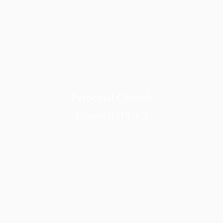
Parochial Church
Council (PCC)