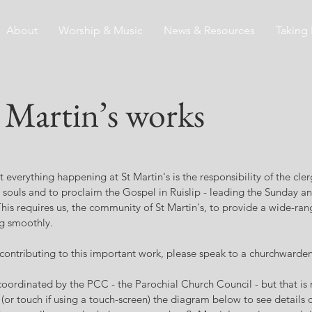
About
Worship & Music
News & Resources
Taking 
Martin’s works
t everything happening at St Martin's is the responsibility of the clerg
or souls and to proclaim the Gospel in Ruislip - leading the Sunday a
his requires us, the community of St Martin's, to provide a wide-ra
g smoothly.
n contributing to this important work, please speak to a churchwarden
oordinated by the PCC - the Parochial Church Council - but that is no
(or touch if using a touch-screen) the diagram below to see details o