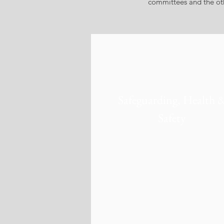
committees and the othe
Safeguarding, Health 
Safety