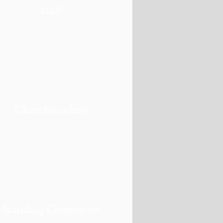
Staff
Churchwardens
Standing Committee