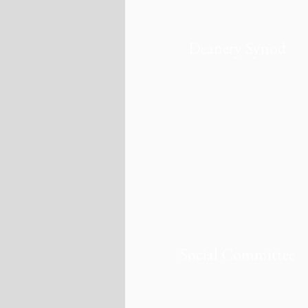
Deanery Synod
Social Committee