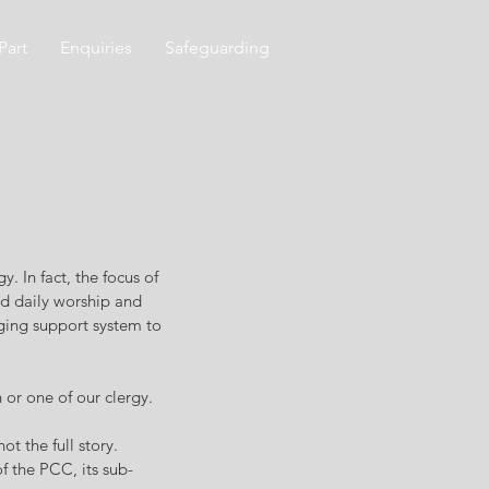
Part
Enquiries
Safeguarding
y. In fact, the focus of
nd daily worship and
nging support system to
 or one of our clergy.
t the full story.
f the PCC, its sub-